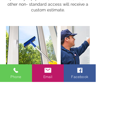
other non- standard access will receive a
custom estimate.
Phone
Email
Facebook