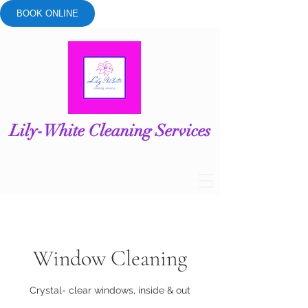
BOOK ONLINE
Lily-White Cleaning Services
Window Cleaning
Crystal- clear windows, inside & out