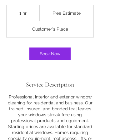
Free
Estimate
1 hr
1
Free Estimate
h
Customer's Place
Book Now
Service Description
Professional interior and exterior window
cleaning for residential and business. Our
trained, insured, and bonded teal leaves
your windows streak-free using
professional products and equipment.
Starting prices are available for standard
residential windows. Homes requiring
specialty equipment, roof access, lifts, or